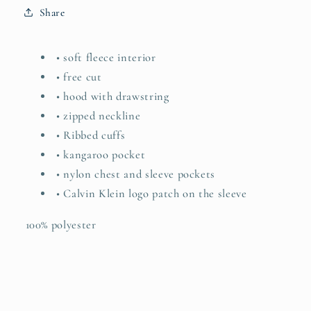
Share
• soft fleece interior
• free cut
• hood with drawstring
• zipped neckline
• Ribbed cuffs
• kangaroo pocket
• nylon chest and sleeve pockets
• Calvin Klein logo patch on the sleeve
100% polyester