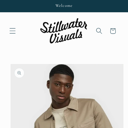
Skip to
Welcome
content
Cart
Skip to
product
information