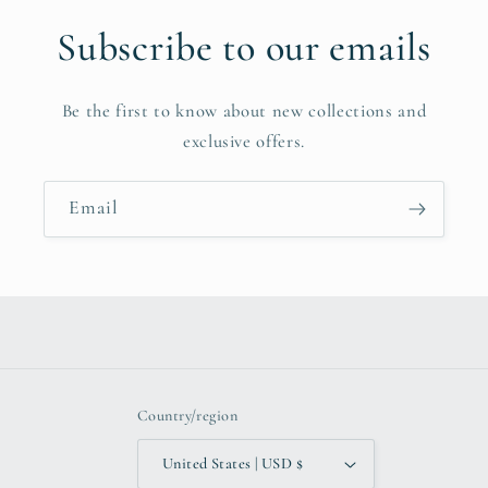
Subscribe to our emails
Be the first to know about new collections and
exclusive offers.
Email
Country/region
United States | USD $