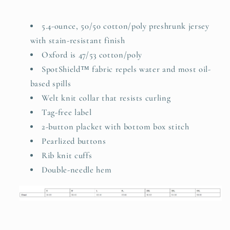
5.4-ounce, 50/50 cotton/poly preshrunk jersey
with stain-resistant finish
Oxford is 47/53 cotton/poly
SpotShield™ fabric repels water and most oil-
based spills
Welt knit collar that resists curling
Tag-free label
2-button placket with bottom box stitch
Pearlized buttons
Rib knit cuffs
Double-needle hem