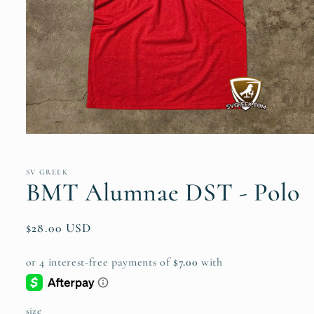
Open
media
1
in
SV GREEK
modal
BMT Alumnae DST - Polo
Regular
$28.00 USD
price
size