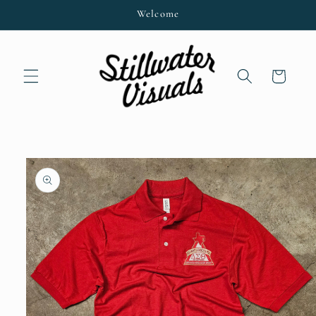
Skip to
Welcome
content
Cart
Skip to
product
information