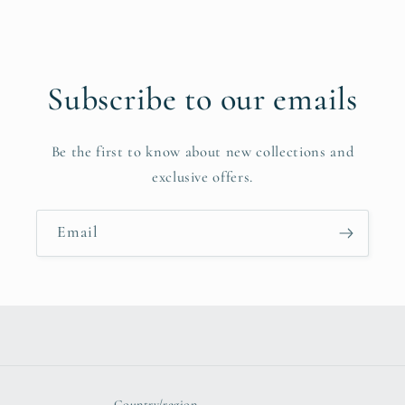
Subscribe to our emails
Be the first to know about new collections and
exclusive offers.
Email
Country/region