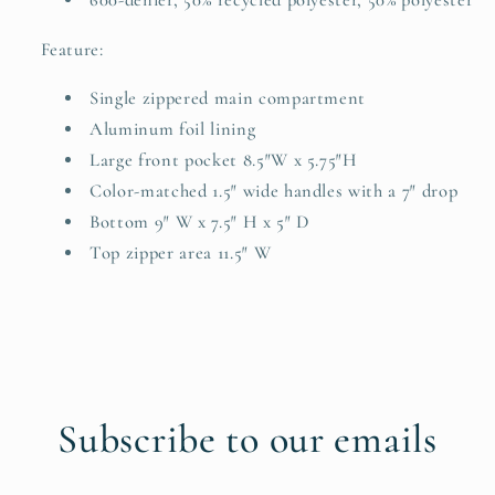
600-denier, 50% recycled polyester, 50% polyester
Feature:
Single zippered main compartment
Aluminum foil lining
Large front pocket 8.5″W x 5.75″H
Color-matched 1.5″ wide handles with a 7″ drop
Bottom 9″ W x 7.5″ H x 5″ D
Top zipper area 11.5″ W
Subscribe to our emails