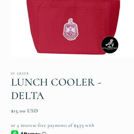
Open
media
1
in
SV GREEK
modal
LUNCH COOLER -
DELTA
Regular
$15.00 USD
price