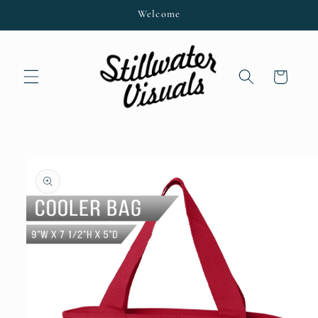
Skip to
Welcome
content
Cart
Skip to
product
information