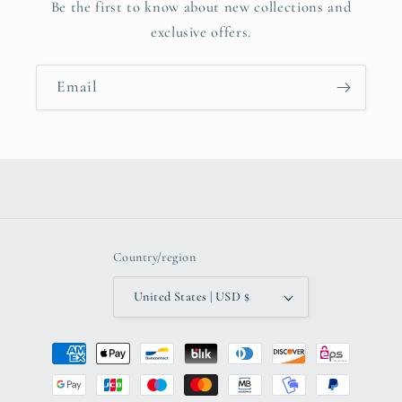
Be the first to know about new collections and
exclusive offers.
Email
Country/region
United States | USD $
Payment
methods