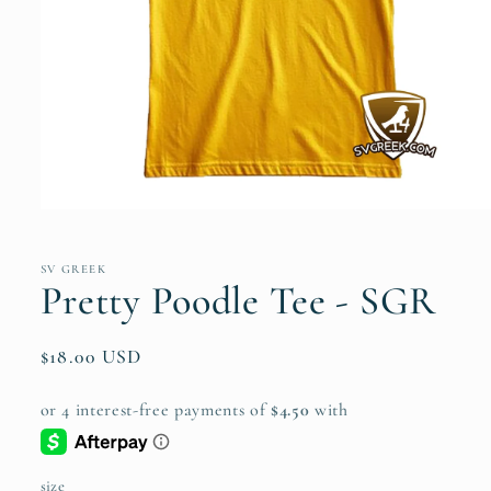
Open
media
1
in
SV GREEK
modal
Pretty Poodle Tee - SGR
Regular
$18.00 USD
price
size