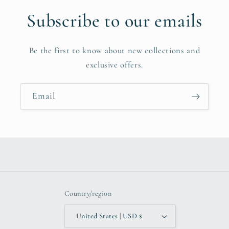
Subscribe to our emails
Be the first to know about new collections and
exclusive offers.
Email
Country/region
United States | USD $