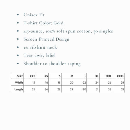
Unisex Fit
T-shirt Color: Gold
4.5-ounce, 100% soft spun cotton, 30 singles
Screen Printed Design
1×1 rib knit neck
Tear-away label
Shoulder to shoulder taping