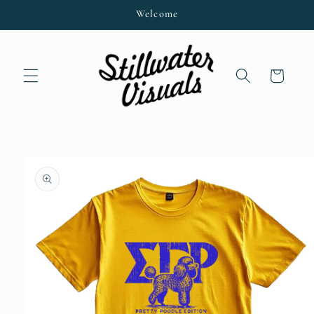
Skip to
Welcome
content
Cart
Skip to
product
information