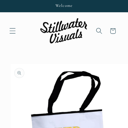
Skip to
Welcome
content
Cart
Skip to
product
information