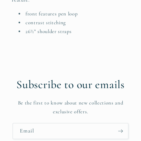
front features pen loop
contrast stitching
26½” shoulder straps
Subscribe to our emails
Be the first to know about new collections and
exclusive offers.
Email