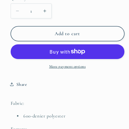
Decrease
Increase
quantity
quantity
for
for
SGR
SGR
Add to cart
-
-
Encore
Encore
Tote
Tote
More payment options
Share
Fabric:
600-denier polyester
Feature: