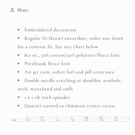
Share
Embroidered decoration
Regular fit (loose) sweatshirt, order size down
for a contour fit. See size chart below
8.0 oz., 50% cotton/50% polyester fleece knit
Preshrunk fleece knit
Air jet yarn, softer feel and pill resistance
Double-needle stitching at shoulder, armhole,
neck, waistband and cuffs
1 x 1 rib with spandex
Quarter-turned to eliminate center crease