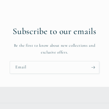
Subscribe to our emails
Be the first to know about new collections and
exclusive offers.
Email