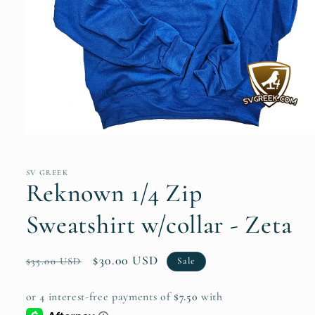
Open
media
1
in
SV GREEK
modal
Reknown 1/4 Zip
Sweatshirt w/collar - Zeta
Regular
Sale
$30.00 USD
Sale
$35.00 USD
price
price