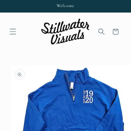
Skip to
Welcome
content
Cart
Skip to
product
information