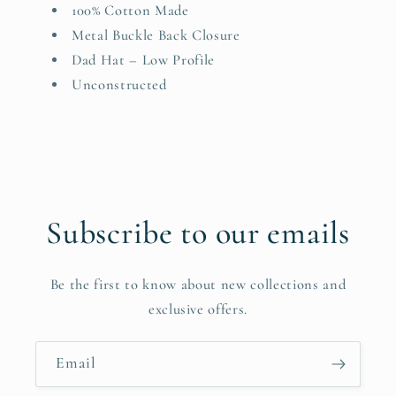
100% Cotton Made
Metal Buckle Back Closure
Dad Hat – Low Profile
Unconstructed
Subscribe to our emails
Be the first to know about new collections and
exclusive offers.
Email