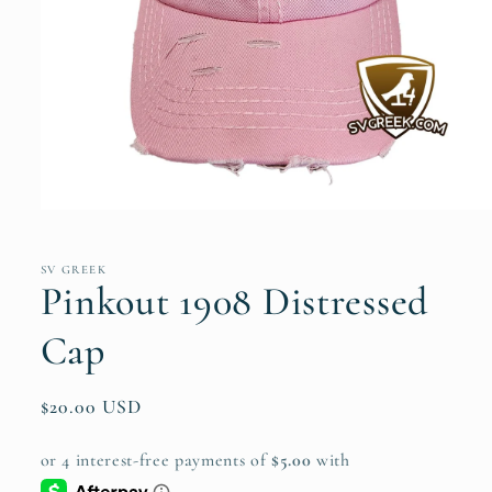
Open
media
1
in
SV GREEK
modal
Pinkout 1908 Distressed
Cap
Regular
$20.00 USD
price