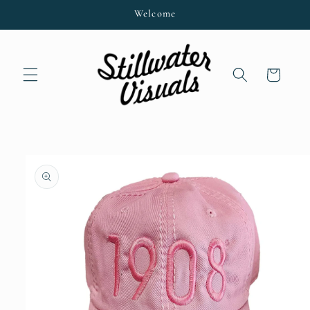
Skip to
Welcome
content
Cart
Skip to
product
information