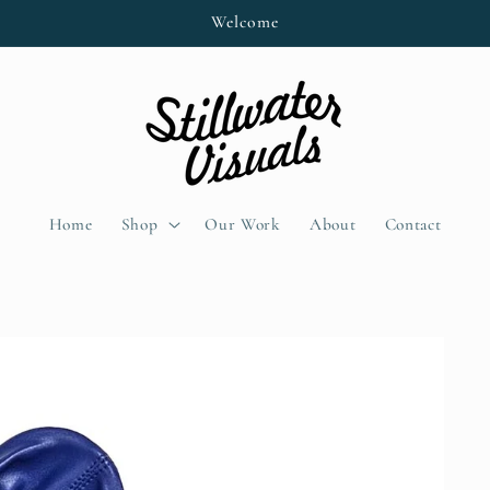
Welcome
Home
Shop
Our Work
About
Contact