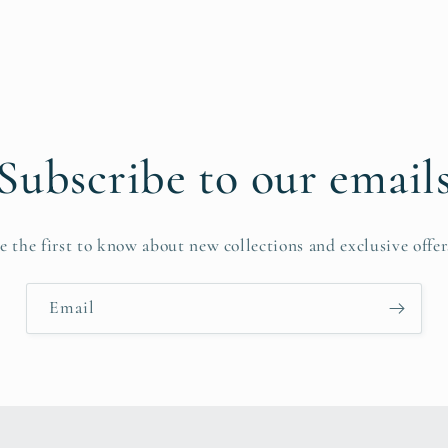
Subscribe to our email
e the first to know about new collections and exclusive offer
Email