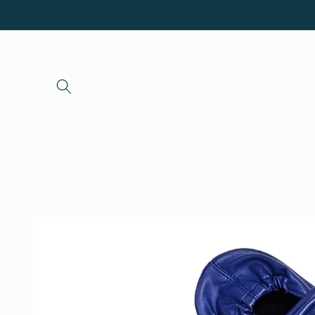
Skip to
content
Skip to
product
information