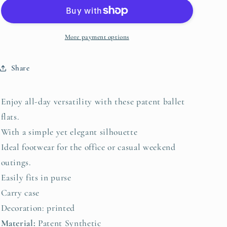
-
-
Zeta
Zeta
More payment options
Share
Enjoy all-day versatility with these patent ballet
flats.
With a simple yet elegant silhouette
Ideal footwear for the office or casual weekend
outings.
Easily fits in purse
Carry case
Decoration: printed
Material:
Patent Synthetic