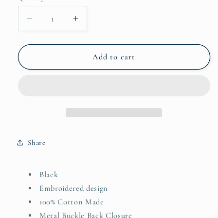
Decrease
Increase
quantity
quantity
for
for
Staple
Staple
Add to cart
Cap
Cap
-
-
AKA
AKA
Share
Black
Embroidered design
100% Cotton Made
Metal Buckle Back Closure