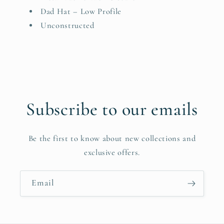
Dad Hat – Low Profile
Unconstructed
Subscribe to our emails
Be the first to know about new collections and
exclusive offers.
Email