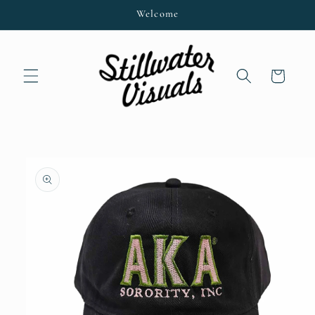
Skip to
Welcome
content
Cart
Skip to
product
information