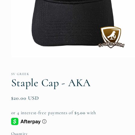
Open
media
1
in
SV GREEK
modal
Staple Cap - AKA
Regular
$20.00 USD
price
Quantity
Quantity