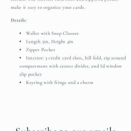
make it easy to organize your cards.
Details:
Wallet with Snap Closure
Length 5in, Height 4in
Zipper Pocket
Interior: 3 credit card slots, bill fold, zip around
compartment with center divider, and Id window
slip pocket
Keyring with fringe and a charm