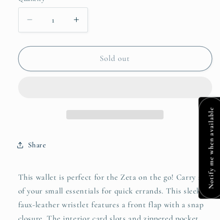
Quantity
Decrease
Increase
quantity
quantity
for
for
Zeta
Zeta
Sold out
Wallet
Wallet
Notify me when available
Share
This wallet is perfect for the Zeta on the go! Carry all
of your small essentials for quick errands. This sleek
faux-leather wristlet features a front flap with a snap
closure. The interior card slots and zippered pocket