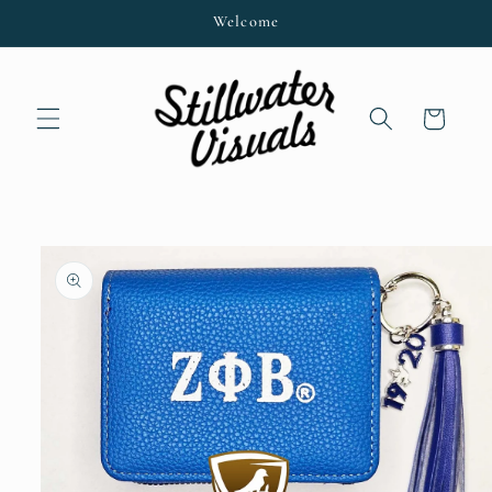
Skip to
Welcome
content
Cart
Skip to
product
information