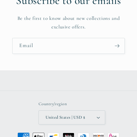
Subscribe to our emails
Be the first to know about new collections and
exclusive offers.
Email
Country/region
United States | USD $
Payment