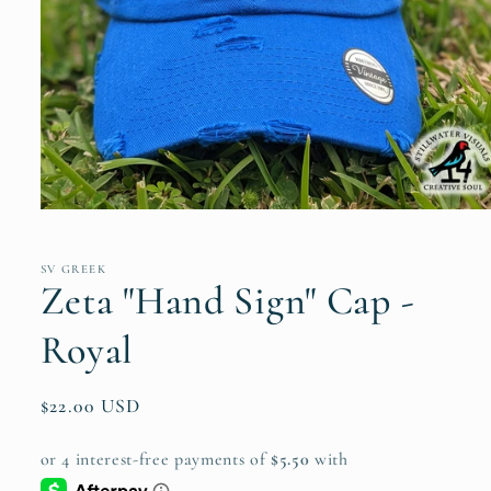
Open
media
1
in
SV GREEK
modal
Zeta "Hand Sign" Cap -
Royal
Regular
$22.00 USD
price