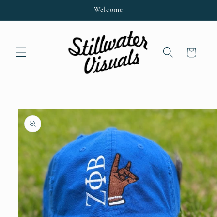
Skip to
Welcome
content
Cart
Skip to
product
information