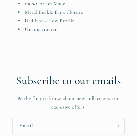
100% Cotton Made
Metal Buckle Back Closure
Dad Hat – Low Profile
Unconstructed
Subscribe to our emails
Be the first to know about new collections and
exclusive offers.
Email